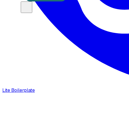
Lite Boilerplate