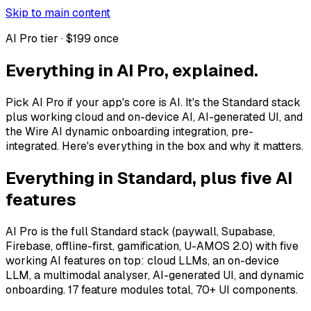
Skip to main content
AI Pro tier · $199 once
Everything in AI Pro, explained.
Pick AI Pro if your app's core is AI. It's the Standard stack
plus working cloud and on-device AI, AI-generated UI, and
the Wire AI dynamic onboarding integration, pre-
integrated. Here's everything in the box and why it matters.
Everything in Standard, plus five AI
features
AI Pro is the full Standard stack (paywall, Supabase,
Firebase, offline-first, gamification, U-AMOS 2.0) with five
working AI features on top: cloud LLMs, an on-device
LLM, a multimodal analyser, AI-generated UI, and dynamic
onboarding. 17 feature modules total, 70+ UI components.