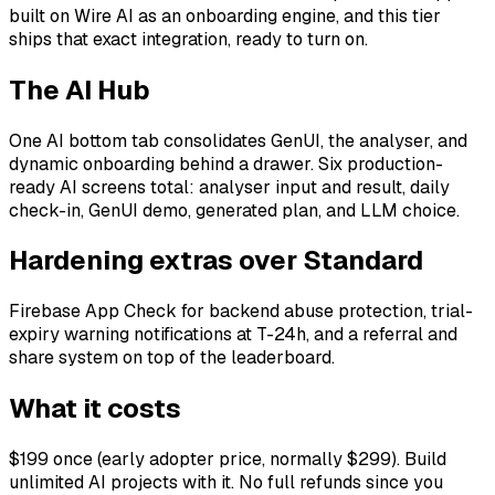
built on Wire AI as an onboarding engine, and this tier
ships that exact integration, ready to turn on.
The AI Hub
One AI bottom tab consolidates GenUI, the analyser, and
dynamic onboarding behind a drawer. Six production-
ready AI screens total: analyser input and result, daily
check-in, GenUI demo, generated plan, and LLM choice.
Hardening extras over Standard
Firebase App Check for backend abuse protection, trial-
expiry warning notifications at T-24h, and a referral and
share system on top of the leaderboard.
What it costs
$199 once (early adopter price, normally $299). Build
unlimited AI projects with it. No full refunds since you