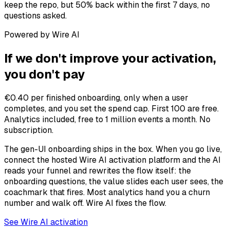
keep the repo, but 50% back within the first 7 days, no
questions asked.
Powered by Wire AI
If we don't improve your activation,
you don't pay
€0.40 per finished onboarding, only when a user
completes, and you set the spend cap. First 100 are free.
Analytics included, free to 1 million events a month. No
subscription.
The gen-UI onboarding ships in the box. When you go live,
connect the hosted Wire AI activation platform and the AI
reads your funnel and rewrites the flow itself: the
onboarding questions, the value slides each user sees, the
coachmark that fires. Most analytics hand you a churn
number and walk off. Wire AI fixes the flow.
See Wire AI activation