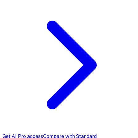
Get AI Pro access
Compare with Standard