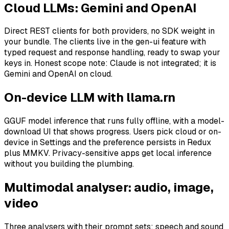
Cloud LLMs: Gemini and OpenAI
Direct REST clients for both providers, no SDK weight in
your bundle. The clients live in the gen-ui feature with
typed request and response handling, ready to swap your
keys in. Honest scope note: Claude is not integrated; it is
Gemini and OpenAI on cloud.
On-device LLM with llama.rn
GGUF model inference that runs fully offline, with a model-
download UI that shows progress. Users pick cloud or on-
device in Settings and the preference persists in Redux
plus MMKV. Privacy-sensitive apps get local inference
without you building the plumbing.
Multimodal analyser: audio, image,
video
Three analysers with their prompt sets: speech and sound