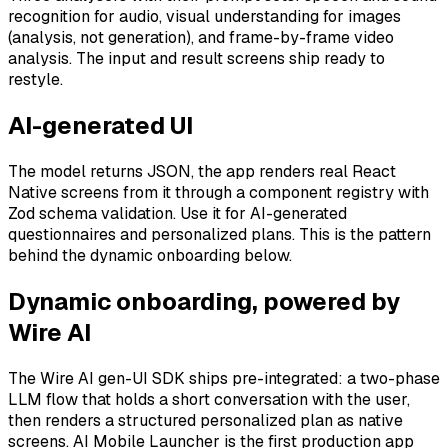
recognition for audio, visual understanding for images
(analysis, not generation), and frame-by-frame video
analysis. The input and result screens ship ready to
restyle.
AI-generated UI
The model returns JSON, the app renders real React
Native screens from it through a component registry with
Zod schema validation. Use it for AI-generated
questionnaires and personalized plans. This is the pattern
behind the dynamic onboarding below.
Dynamic onboarding, powered by
Wire AI
The Wire AI gen-UI SDK ships pre-integrated: a two-phase
LLM flow that holds a short conversation with the user,
then renders a structured personalized plan as native
screens. AI Mobile Launcher is the first production app