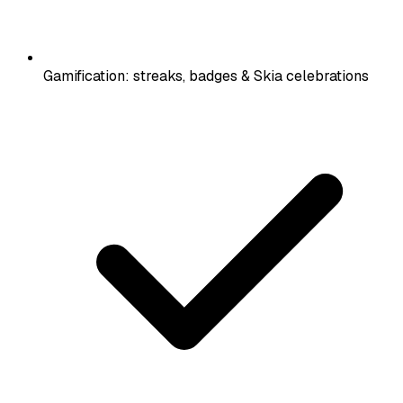
Gamification: streaks, badges & Skia celebrations