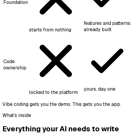
Foundation
features and patterns
already built
starts from nothing
Code
ownership
yours, day one
locked to the platform
Vibe coding gets you the demo. This gets you the app.
What's inside
Everything your AI needs to write