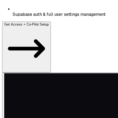
Supabase auth & full user settings management
Get Access + Co-Pilot Setup