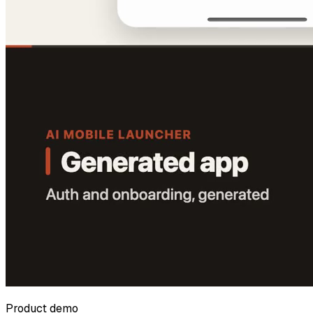
Product demo