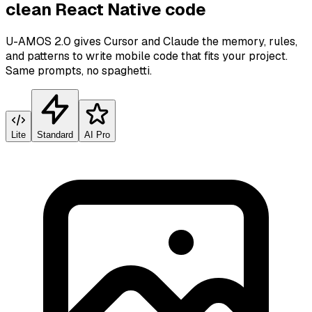
clean React Native code
U-AMOS 2.0 gives Cursor and Claude the memory, rules,
and patterns to write mobile code that fits your project.
Same prompts, no spaghetti.
Lite
Standard
AI Pro