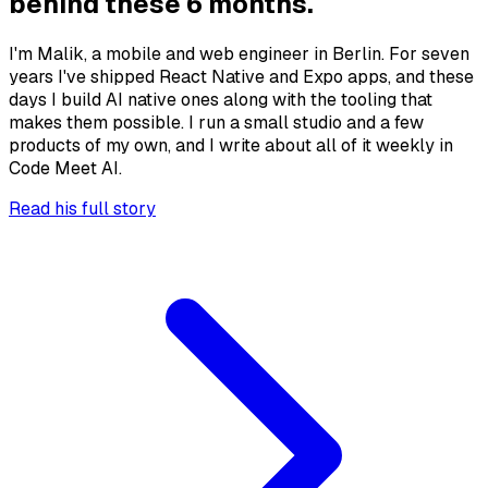
behind these 6 months.
I'm Malik, a mobile and web engineer in Berlin. For seven
years I've shipped React Native and Expo apps, and these
days I build AI native ones along with the tooling that
makes them possible. I run a small studio and a few
products of my own, and I write about all of it weekly in
Code Meet AI.
Read his full story