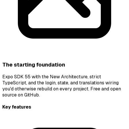
The starting foundation
Expo SDK 55 with the New Architecture, strict
TypeScript, and the login, state, and translations wiring
you'd otherwise rebuild on every project. Free and open
source on GitHub.
Key features