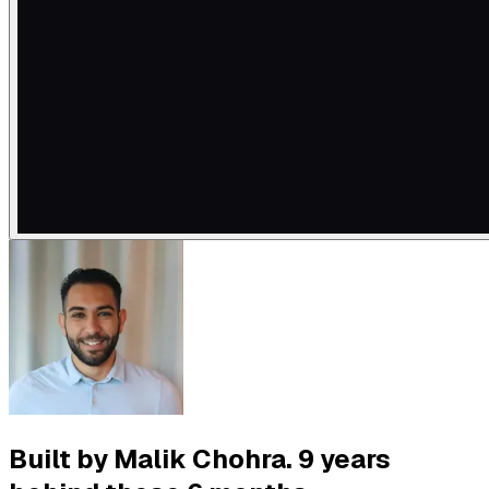
Built by Malik Chohra. 9 years