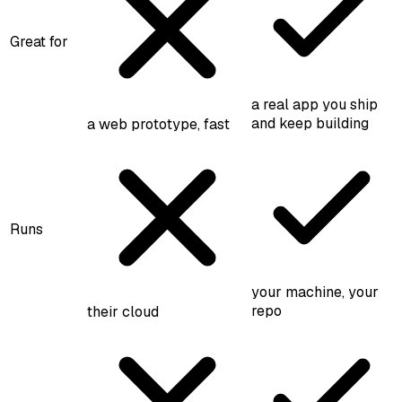
Great for
a real app you ship
and keep building
a web prototype, fast
Runs
your machine, your
repo
their cloud