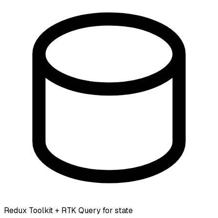
Redux Toolkit + RTK Query for state