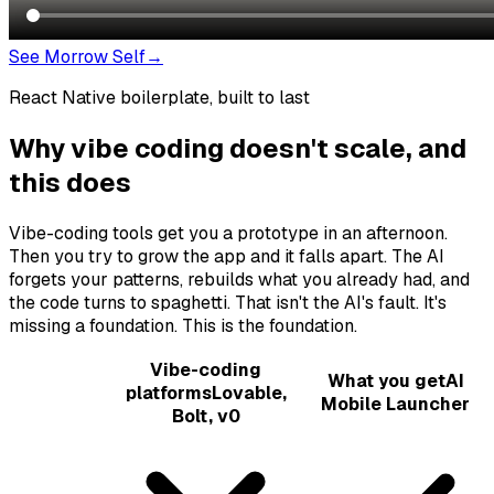
See Morrow Self
→
React Native boilerplate, built to last
Why vibe coding doesn't scale, and
this does
Vibe-coding tools get you a prototype in an afternoon.
Then you try to grow the app and it falls apart. The AI
forgets your patterns, rebuilds what you already had, and
the code turns to spaghetti. That isn't the AI's fault. It's
missing a foundation. This is the foundation.
Vibe-coding
What you get
AI
platforms
Lovable,
Mobile Launcher
Bolt, v0