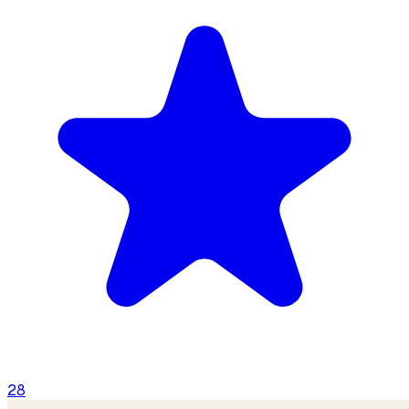
Contact
Us
28