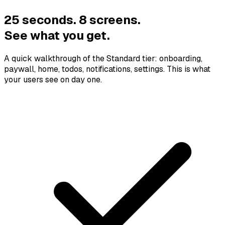
25 seconds. 8 screens.
See what you get.
A quick walkthrough of the Standard tier: onboarding,
paywall, home, todos, notifications, settings. This is what
your users see on day one.