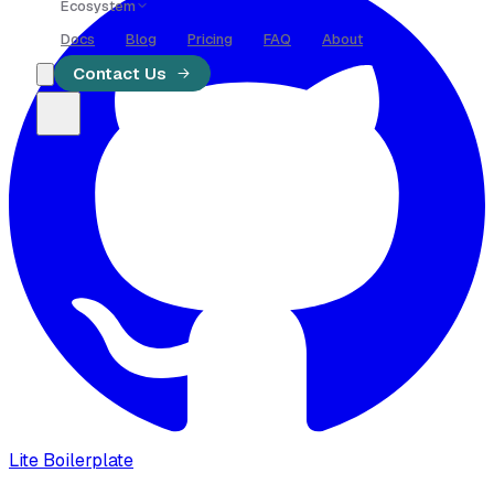
Ecosystem
Docs
Blog
Pricing
FAQ
About
Blog
Contact Us
Code
Meet
AI
Lite Boilerplate