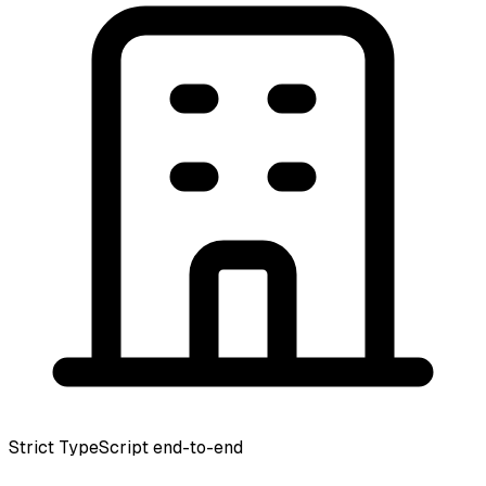
Strict TypeScript end-to-end