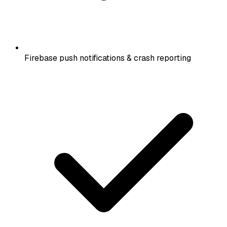
Firebase push notifications & crash reporting