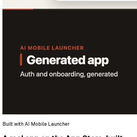
Built with AI Mobile Launcher