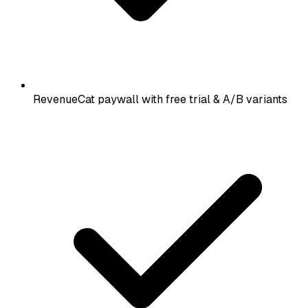
RevenueCat paywall with free trial & A/B variants