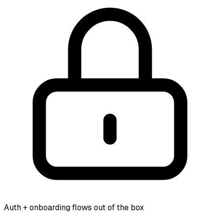
Auth + onboarding flows out of the box