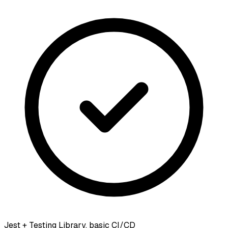
Jest + Testing Library, basic CI/CD