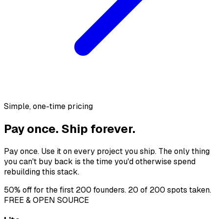
Simple, one-time pricing
Pay once. Ship forever.
Pay once. Use it on every project you ship. The only thing
you can't buy back is the time you'd otherwise spend
rebuilding this stack.
50% off
for the first 200 founders.
20 of 200 spots
taken.
FREE & OPEN SOURCE