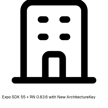
Expo SDK 55 + RN 0.83.6 with New Architecture
Key