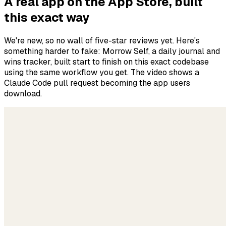
A real app on the App Store, built
this exact way
We're new, so no wall of five-star reviews yet. Here's
something harder to fake: Morrow Self, a daily journal and
wins tracker, built start to finish on this exact codebase
using the same workflow you get. The video shows a
Claude Code pull request becoming the app users
download.