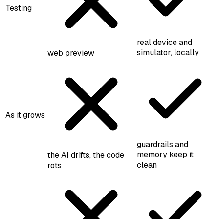
Testing
real device and
simulator, locally
web preview
As it grows
guardrails and
memory keep it
the AI drifts, the code
clean
rots