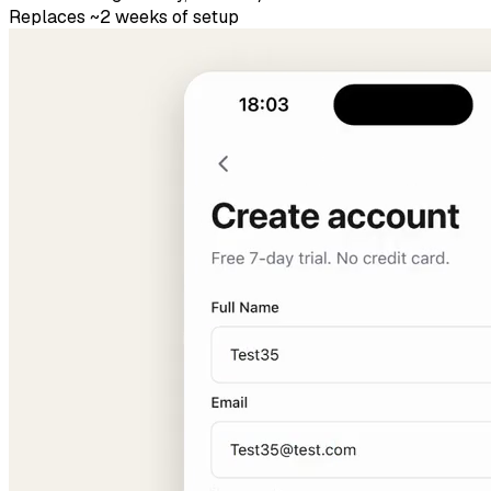
Replaces ~2 weeks of setup